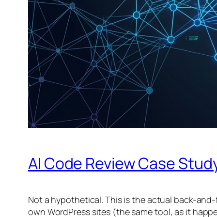
AI Code Review Case Study
Not a hypothetical. This is the actual back-and-
own WordPress sites (the same tool, as it happens