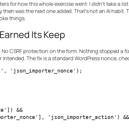
rs for how this whole exercise went: I didn’t take a list
y then was the next one added. That’s not an AI habit. 
oke things.
Earned Its Keep
e. No CSRF protection on the form. Nothing stopped a f
er intended. The fix is a standard WordPress nonce, ch