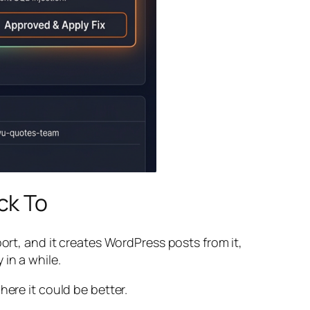
ck To
ort, and it creates WordPress posts from it,
 in a while.
here it could be better.