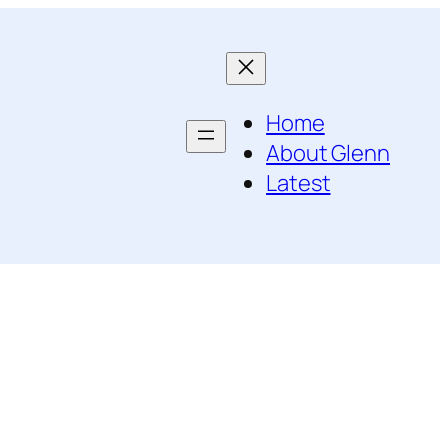
Home
About Glenn
Latest