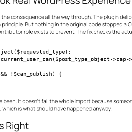
ook Real WordPress Experience
ow the consequence all the way through. The plugin deli
n principle. But nothing in the original code stopped a 
ontributor role exists to prevent. The fix checks the act
ject($requested_type);

current_user_can($post_type_object->cap->
&& !$can_publish) {

have been. It doesn’t fail the whole import because someon
w, which is what should have happened anyway.
s Right