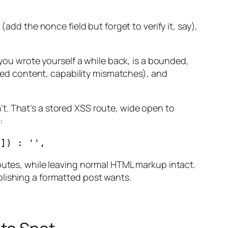
add the nonce field but forget to verify it, say),
 you wrote yourself a while back, is a bounded,
tised content, capability mismatches), and
t. That’s a stored XSS route, wide open to
:
ibutes, while leaving normal HTML markup intact.
blishing a formatted post wants.