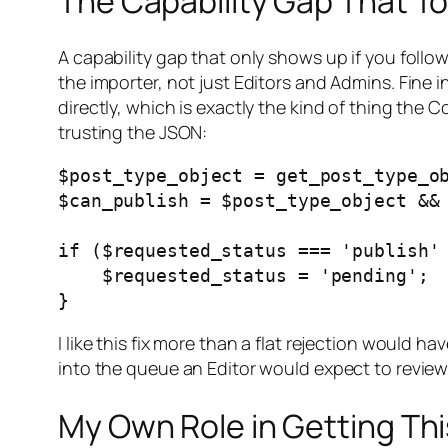
The Capability Gap That T
A capability gap that only shows up if you foll
the importer, not just Editors and Admins. Fine i
directly, which is exactly the kind of thing the C
trusting the JSON:
$post_type_object = get_post_type_ob
$can_publish = $post_type_object && 
if ($requested_status === 'publish' 
    $requested_status = 'pending';

I like this fix more than a flat rejection would 
into the queue an Editor would expect to revie
My Own Role in Getting Thi