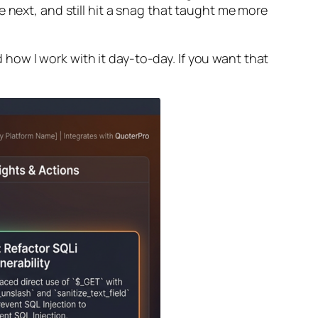
 next, and still hit a snag that taught me more
d how I work with it day-to-day. If you want that