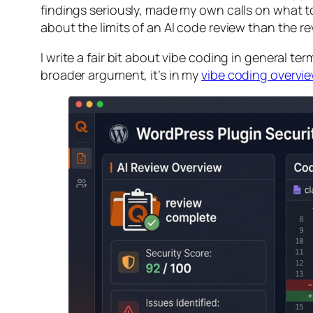
findings seriously, made my own calls on what to
about the limits of an AI code review than the rev
I write a fair bit about vibe coding in general te
broader argument, it’s in my
vibe coding overvi