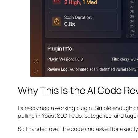
Why This Is the AI Code R
I already had a working plugin. Simple enough on
pulling in Yoast SEO fields, categories, and tags al
So I handed over the code and asked for exactly 