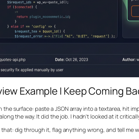
eview Example I Keep Coming Ba
 the surface: paste a JSON array into a textarea, hit imp
ong the way. It did the job. I hadn’t looked at it critically
that: dig through it, flag anything wrong, and tell me w