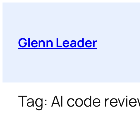
Skip
to
content
Glenn Leader
Tag:
AI code revi