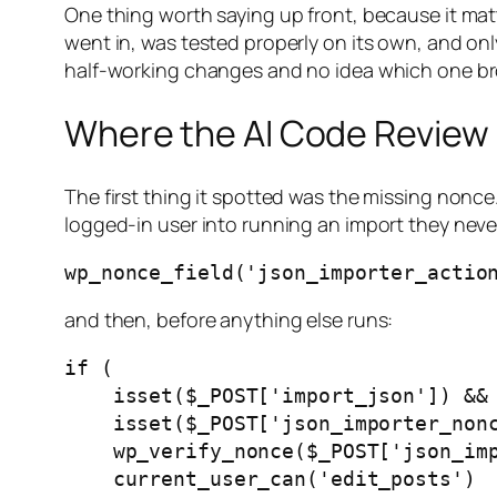
One thing worth saying up front, because it matte
went in, was tested properly on its own, and onl
half-working changes and no idea which one br
Where the AI Code Review 
The first thing it spotted was the missing nonc
logged-in user into running an import they nev
and then, before anything else runs:
if (

    isset($_POST['import_json']) &&

    isset($_POST['json_importer_nonce']) &&

    wp_verify_nonce($_POST['json_importer_nonce'], 'json_importer_action') &&

    current_user_can('edit_posts')
