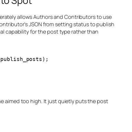
 to Spot
berately allows Authors and Contributors to use
Contributor’s JSON from setting status to publish
ual capability for the post type rather than
publish_posts);

e aimed too high. It just quietly puts the post