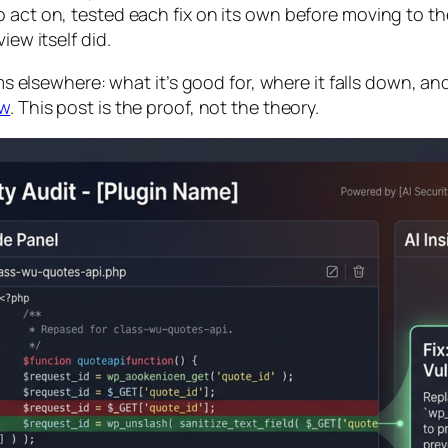
 act on, tested each fix on its own before moving to the
iew itself did.
rms elsewhere: what it’s good for, where it falls down, an
ew
. This post is the proof, not the theory.