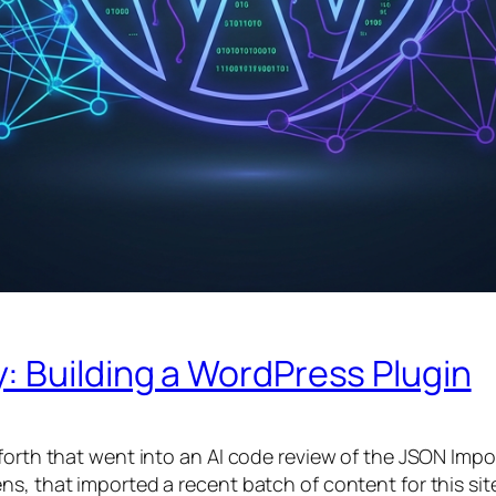
: Building a WordPress Plugin
forth that went into an AI code review of the JSON Impor
, that imported a recent batch of content for this site)