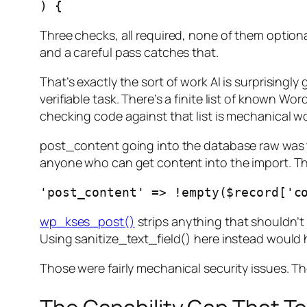
Three checks, all required, none of them optional
and a careful pass catches that.
That’s exactly the sort of work AI is surprisingl
verifiable task. There’s a finite list of known 
checking code against that list is mechanical w
post_content going into the database raw was th
anyone who can get content into the import. The 
wp_kses_post()
strips anything that shouldn’t 
Using sanitize_text_field() here instead would 
Those were fairly mechanical security issues. Th