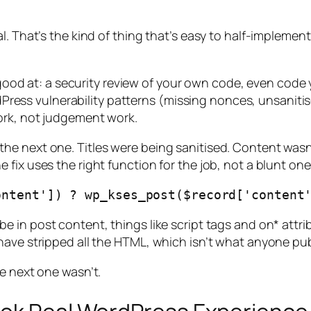
. That’s the kind of thing that’s easy to half-implement (
y good at: a security review of your own code, even code
WordPress vulnerability patterns (missing nonces, unsani
ork, not judgement work.
e next one. Titles were being sanitised. Content wasn’
fix uses the right function for the job, not a blunt one
be in post content, things like script tags and on* attr
have stripped all the HTML, which isn’t what anyone pu
e next one wasn’t.