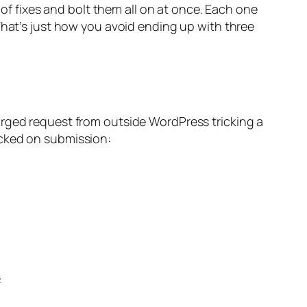
 of fixes and bolt them all on at once. Each one
That’s just how you avoid ending up with three
orged request from outside WordPress tricking a
ecked on submission: