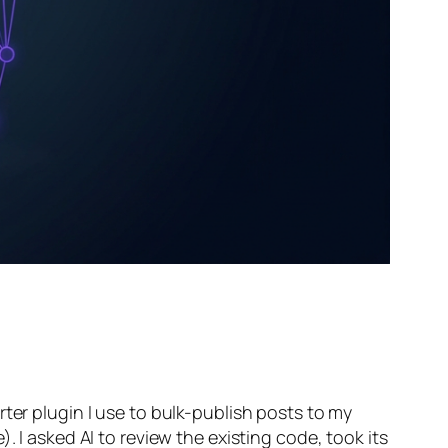
ter plugin I use to bulk-publish posts to my
. I asked AI to review the existing code, took its