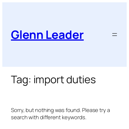
Skip
to
content
Glenn Leader
Tag:
import duties
Sorry, but nothing was found. Please try a
search with different keywords.