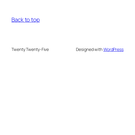
Back to top
Twenty Twenty-Five
Designed with
WordPress