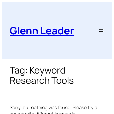
Skip
to
content
Glenn Leader
Tag:
Keyword
Research Tools
Sorry, but nothing was found. Please try a
search with different keywords.