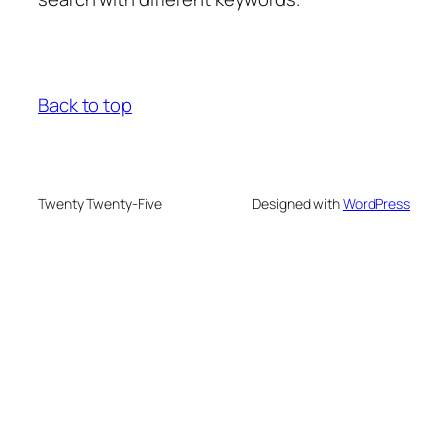
Back to top
Twenty Twenty-Five
Designed with
WordPress