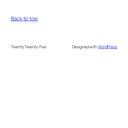
Back to top
Twenty Twenty-Five
Designed with
WordPress