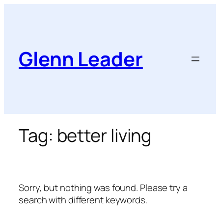
Skip
to
content
Glenn Leader
Tag:
better living
Sorry, but nothing was found. Please try a
search with different keywords.