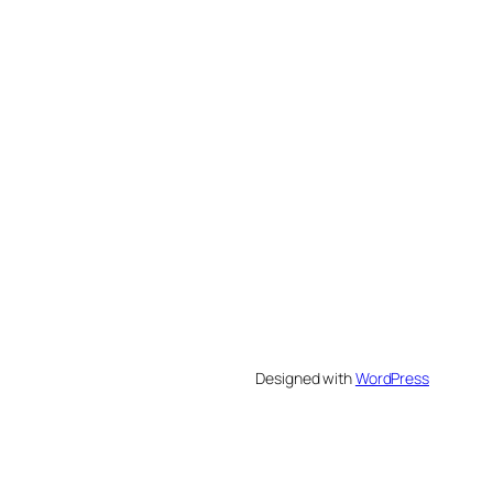
Designed with
WordPress