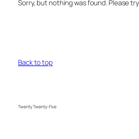
Sorry, but nothing was found. Please tr
Back to top
Twenty Twenty-Five