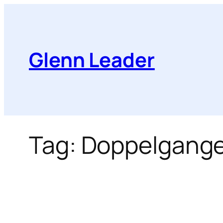
Skip
to
content
Glenn Leader
Tag:
Doppelgange