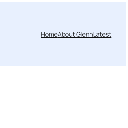
Home
About Glenn
Latest