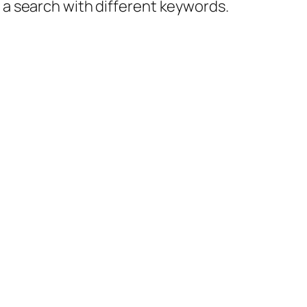
y a search with different keywords.