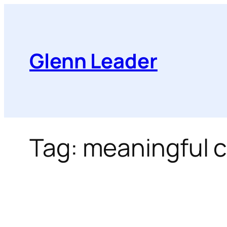
Skip
to
content
Glenn Leader
Tag:
meaningful 