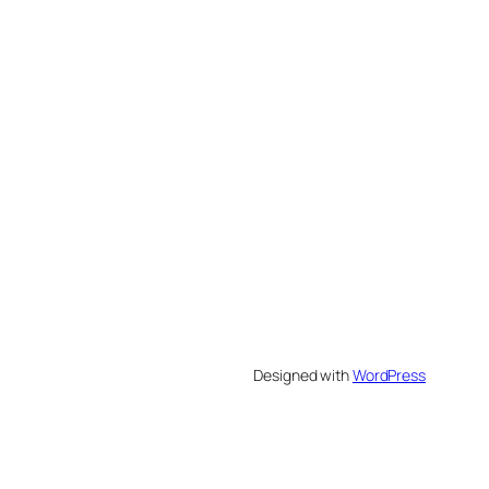
Designed with
WordPress