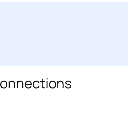
connections