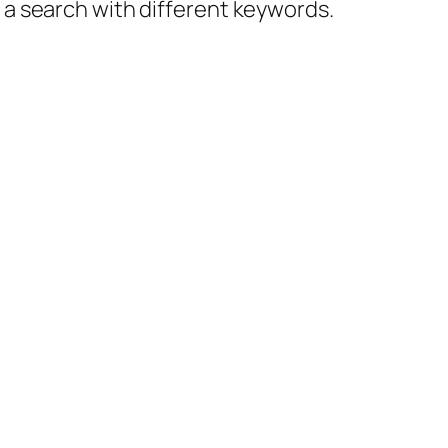
y a search with different keywords.