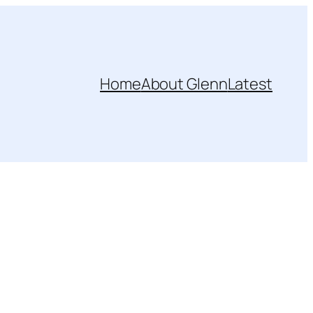
Home
About Glenn
Latest