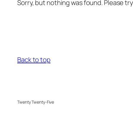
Sorry, but nothing was found. Please tr
Back to top
Twenty Twenty-Five